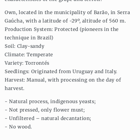
Own, located in the municipality of Barão, in Serra
Gaúcha, with a latitude of -29º, altitude of 560 m.
Production System: Protected (pioneers in the
technique in Brazil)
Soil: Clay-sandy
Climate: Temperate
Variety: Torrontés
Seedlings: Originated from Uruguay and Italy.
Harvest: Manual, with processing on the day of
harvest.
- Natural process, indigenous yeasts;
- Not pressed, only flower must;
- Unfiltered – natural decantation;
- No wood.