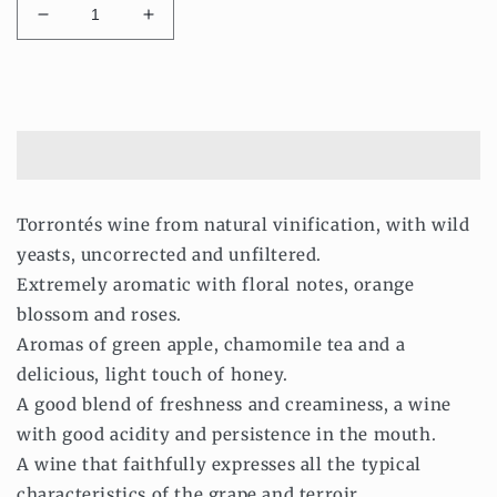
Decrease
Increase
quantity
quantity
for
for
Les
Les
Add to cart
Vignobles
Vignobles
De
De
Demain
Demain
-
-
Dry
Dry
Torrontés wine from natural vinification, with wild
White
White
yeasts, uncorrected and unfiltered.
Wine
Wine
Torrontés
Torrontés
Extremely aromatic with floral notes, orange
2018
2018
blossom and roses.
-
-
Aromas of green apple, chamomile tea and a
Natural
Natural
and
and
delicious, light touch of honey.
Vegan
Vegan
A good blend of freshness and creaminess, a wine
750ml
750ml
with good acidity and persistence in the mouth.
A wine that faithfully expresses all the typical
characteristics of the grape and terroir.