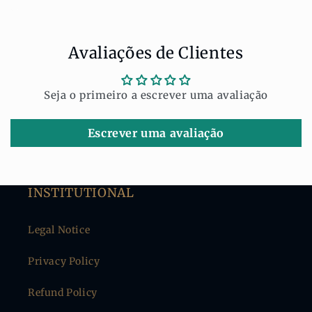
Share
Avaliações de Clientes
Seja o primeiro a escrever uma avaliação
Escrever uma avaliação
INSTITUTIONAL
Legal Notice
Privacy Policy
Refund Policy