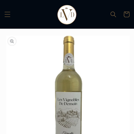
Skip to
content
Cart
Skip to
product
information