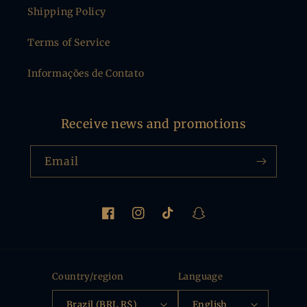
Shipping Policy
Terms of Service
Informações de Contato
Receive news and promotions
Email
Facebook
Instagram
TikTok
Snapchat
Country/region
Language
Brazil (BRL R$)
English