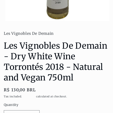
Open
media
1
Les Vignobles De Demain
in
modal
Les Vignobles De Demain
- Dry White Wine
Torrontés 2018 - Natural
and Vegan 750ml
Regular
R$ 130,00 BRL
price
Tax included.
Shipping
calculated at checkout.
Quantity