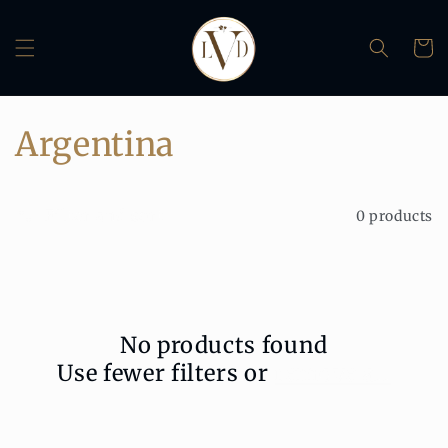
Skip to
content
Cart
C
Argentina
o
Filter and sort
0 products
l
l
e
No products found
c
Use fewer filters or
remove all
t
i