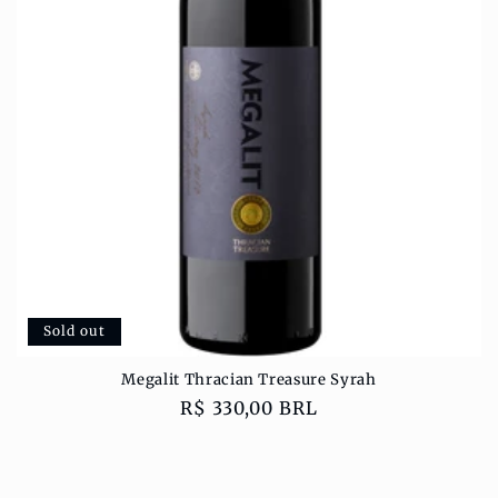
o
n
:
Sold out
Megalit Thracian Treasure Syrah
Regular
R$ 330,00 BRL
price
Sold out