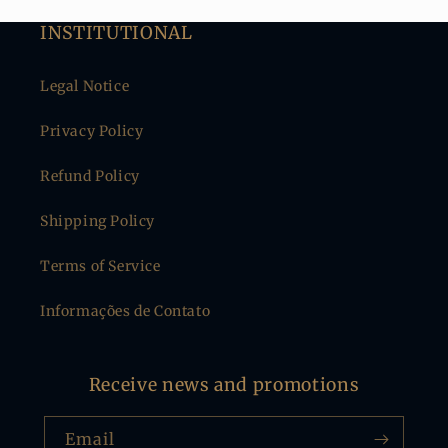
INSTITUTIONAL
Legal Notice
Privacy Policy
Refund Policy
Shipping Policy
Terms of Service
Informações de Contato
Receive news and promotions
Email